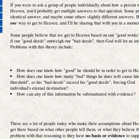
If you were to ask a group of people individually about how a person 
Heaven, you'd probably get multiple answers to that question. Some p
identical answer, and maybe some others slightly different answers. B
one
way to get to Heaven, and I'll be sharing that with you in a mome
Some people believe that we get to Heaven based on our "good works"
if our "good deeds" outweigh our "bad deeds", then God will let us in
Problems with this theory include:
How does one know how "good" he should be in order to get to H
How does one know how many "bad" things he does will cause hi
threshold", so his "bad deeds" exceed his "good deeds", forcing Go
individual's eternal destination?
How can any of this information be substantiated with evidence?
There are a lot of people today who make their assumptions about H
get there based on what other people tell them, or what they believe 
no basis or evidence
problem with that reasoning is they have
to supp