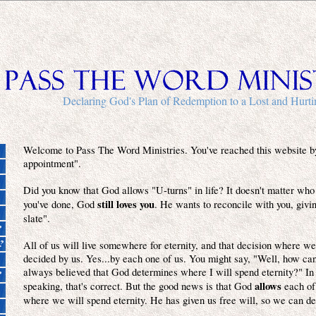
Declaring God's Plan of Redemption to a Lost and Hurt
Welcome to Pass The Word Ministries. You've reached this website b
appointment".
Did you know that God allows "U-turns" in life? It doesn't matter who
still loves you
you've done, God
. He wants to reconcile with you, givi
slate".
All of us will live somewhere for eternity, and that decision where we 
decided by us. Yes...by each one of us. You might say, "Well, how can 
always believed that God determines where I will spend eternity?" In
allows
speaking, that's correct. But the good news is that God
each of
where we will spend eternity. He has given us free will, so we can de