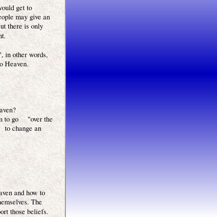
would get to
eople may give an
ut there is only
nt.
, in other words,
to Heaven.
eaven?
m to go "over the
d to change an
eaven and how to
themselves. The
ort those beliefs.