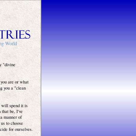
ing World
y "divine
 you are or what
ng you a "clean
will spend it is
that be, I've
 a manner of
 us to choose
cide for ourselves.